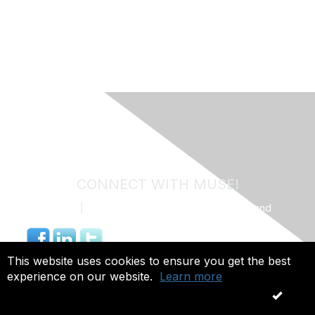
CONNECT WITH MUSE!
Contact Us
|
MUSE Community Code of Conduct and
Privacy Policy
844.491.4703 |
info@museweb.org
This website uses cookies to ensure you get the best
experience on our website.
Learn more
Copyright 2026. All rights reserved.
OK
Powered by Higher Logic