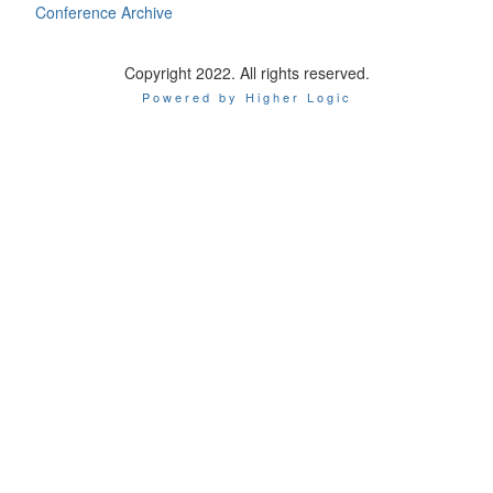
Conference Archive
Copyright 2022. All rights reserved.
Powered by Higher Logic