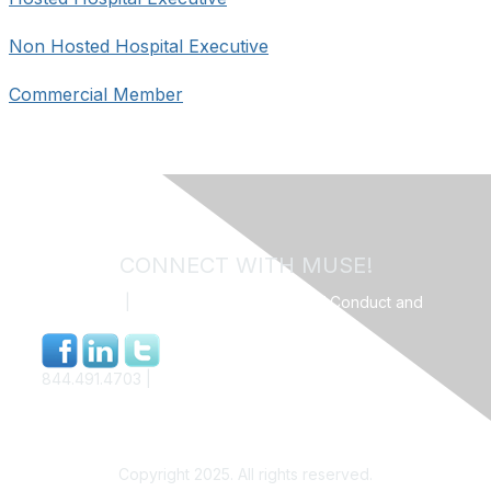
Non Hosted Hospital Executive
Commercial Member
CONNECT WITH MUSE!
Contact Us
|
MUSE Community Code of Conduct and
Privacy Policy
844.491.4703 |
info@museweb.org
Copyright 2025. All rights reserved.