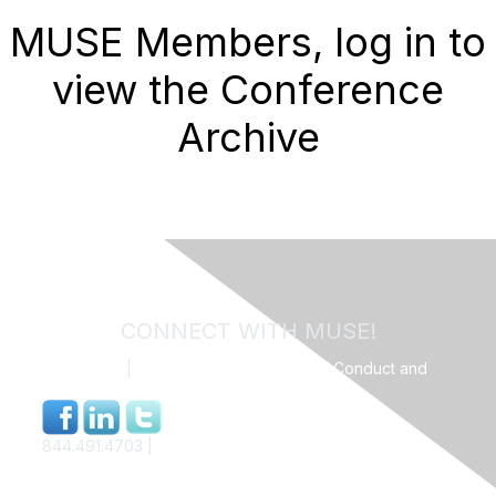
MUSE Members, log in to
view the Conference
Archive
CONNECT WITH MUSE!
Contact Us
|
MUSE Community Code of Conduct and
Privacy Policy
844.491.4703 |
info@museweb.org