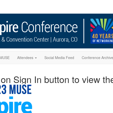
f MUSE
Attendees
Social Media Feed
Conference Archiv
n Sign In button to view t