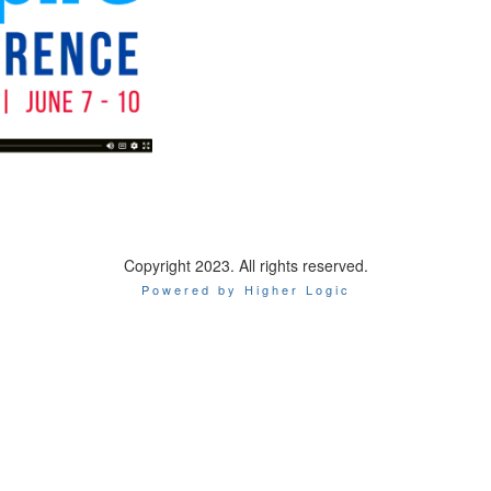
Copyright 2023. All rights reserved.
Powered by Higher Logic