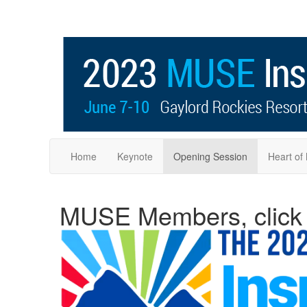
Home
Keynote
Opening Session
Heart o
MUSE Members, click o