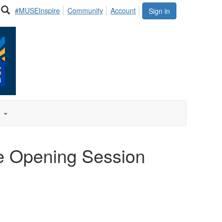
#MUSEInspire
Community
Account
Sign in
e
he Opening Session