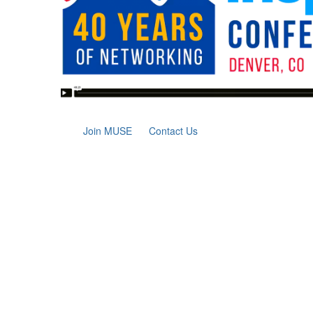
Join MUSE
Contact Us