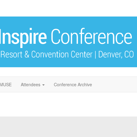
f MUSE
Attendees
Conference Archive