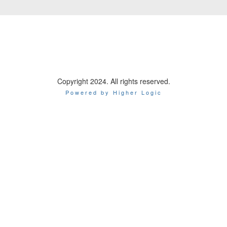
Copyright 2024. All rights reserved.
Powered by Higher Logic