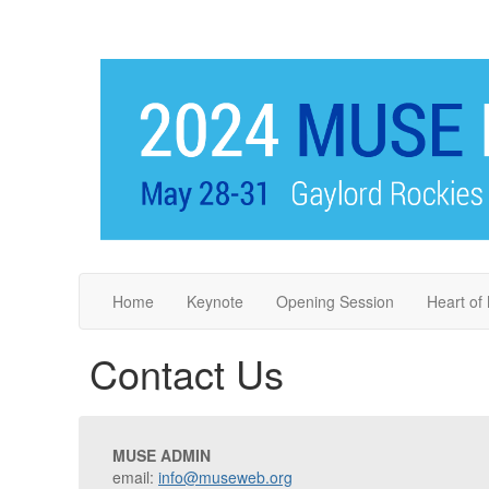
Home
Keynote
Opening Session
Heart o
Contact Us
MUSE ADMIN
email:
info@museweb.org