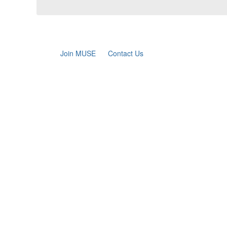
Join MUSE
Contact Us