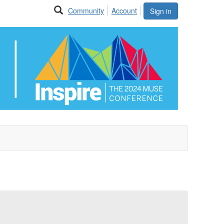
Community
Account
Sign in