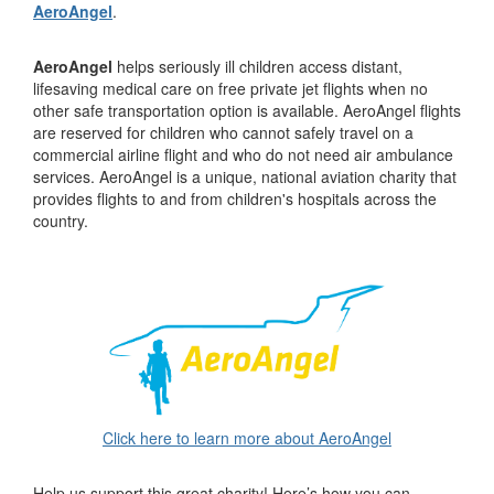
AeroAngel
.
AeroAngel
helps seriously ill children access distant,
lifesaving medical care on free private jet flights when no
other safe transportation option is available. AeroAngel flights
are reserved for children who cannot safely travel on a
commercial airline flight and who do not need air ambulance
services. AeroAngel is a unique, national aviation charity that
provides flights to and from children's hospitals across the
country.
Click here to learn more about AeroAngel
Help us support this great charity! Here’s how you can