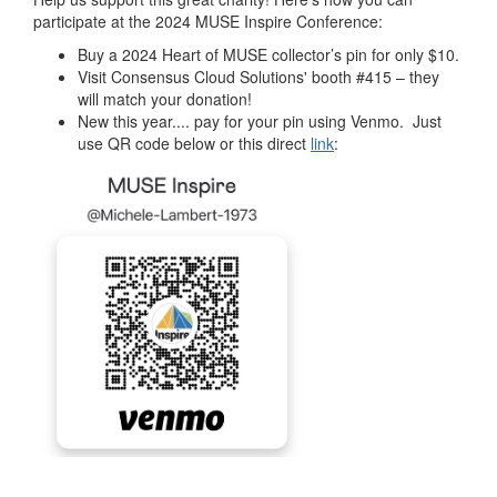
participate at the 2024 MUSE Inspire Conference:
Buy a 2024 Heart of MUSE collector’s pin for only $10.
Visit Consensus Cloud Solutions' booth #415 – they
will match your donation!
New this year.... pay for your pin using Venmo. Just
use QR code below or this direct
link
: