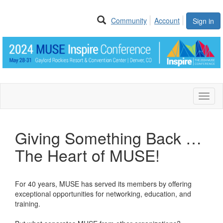
Community
Account
Sign in
Toggl
naviga
Giving Something Back …
The Heart of MUSE!
For 40 years, MUSE has served its members by offering
exceptional opportunities for networking, education, and
training.