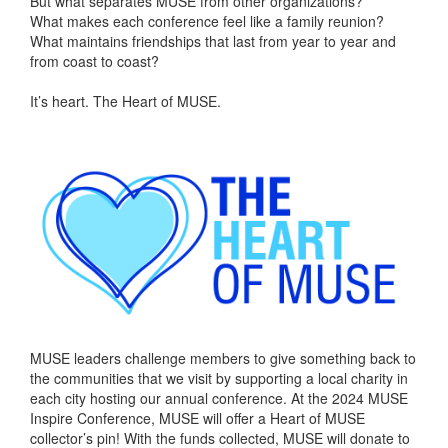
But what separates MUSE from other organizations?
What makes each conference feel like a family reunion?
What maintains friendships that last from year to year and
from coast to coast?
It’s heart. The Heart of MUSE.
MUSE leaders challenge members to give something back to
the communities that we visit by supporting a local charity in
each city hosting our annual conference. At the 2024 MUSE
Inspire Conference, MUSE will offer a Heart of MUSE
collector’s pin! With the funds collected, MUSE will donate to