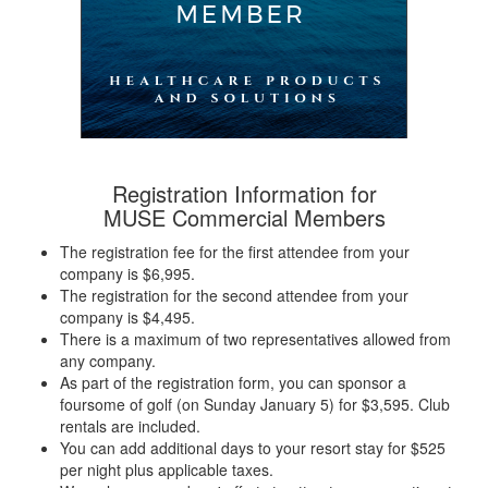
Registration Information for
MUSE Commercial Members
The registration fee for the first attendee from your
company is $6,995.
The registration for the second attendee from your
company is $4,495.
There is a maximum of two representatives allowed from
any company.
As part of the registration form, you can sponsor a
foursome of golf (on Sunday January 5) for $3,595. Club
rentals are included.
You can add additional days to your resort stay for $525
per night plus applicable taxes.