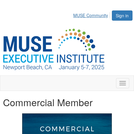
MUSE Community
Sign in
Toggl
naviga
Commercial Member