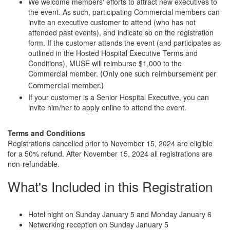
We welcome members' efforts to attract new executives to
the event. As such, participating Commercial members can
invite an executive customer to attend (who has not
attended past events), and indicate so on the registration
form. If the customer attends the event (and participates as
outlined in the Hosted Hospital Executive Terms and
Conditions), MUSE will reimburse $1,000 to the
Commercial member.
(Only one such reimbursement per
Commercial member.)
If your customer is a Senior Hospital Executive, you can
invite him/her to apply online to attend the event.
Terms and Conditions
Registrations cancelled prior to November 15, 2024 are eligible
for a 50% refund. After November 15, 2024 all registrations are
non-refundable.
What's Included in this Registration
Hotel night on Sunday January 5 and Monday January 6
Networking reception on Sunday January 5