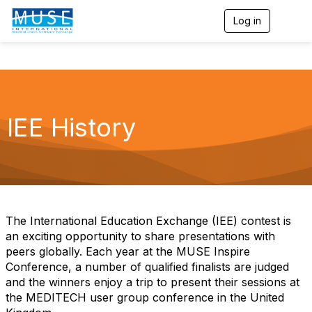
Log in
T
o
g
g
l
e
n
a
IEE History
v
i
g
a
t
i
o
n
The International Education Exchange (IEE) contest is
an exciting opportunity to share presentations with
peers globally. Each year at the MUSE Inspire
Conference, a number of qualified finalists are judged
and the winners enjoy a trip to present their sessions at
the MEDITECH user group conference in the United