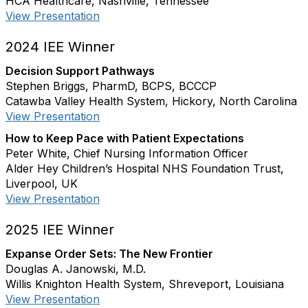
HCA Healthcare, Nashville, Tennessee
View Presentation
2024 IEE Winner
Decision Support Pathways
Stephen Briggs, PharmD, BCPS, BCCCP
Catawba Valley Health System, Hickory, North Carolina
View Presentation
How to Keep Pace with Patient Expectations
Peter White, Chief Nursing Information Officer
Alder Hey Children’s Hospital NHS Foundation Trust,
Liverpool, UK
View Presentation
2025 IEE Winner
Expanse Order Sets: The New Frontier
Douglas A. Janowski, M.D.
Willis Knighton Health System, Shreveport, Louisiana
View Presentation