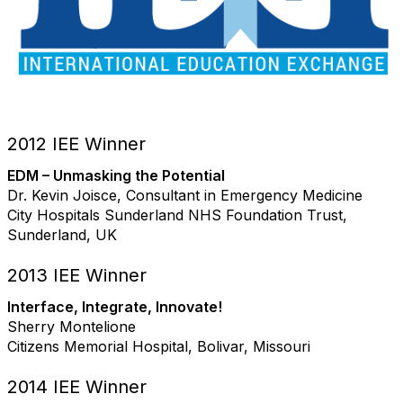
2012 IEE Winner
EDM – Unmasking the Potential
Dr. Kevin Joisce, Consultant in Emergency Medicine
City Hospitals Sunderland NHS Foundation Trust,
Sunderland, UK
2013 IEE Winner
Interface, Integrate, Innovate!
Sherry Montelione
Citizens Memorial Hospital, Bolivar, Missouri
2014 IEE Winner