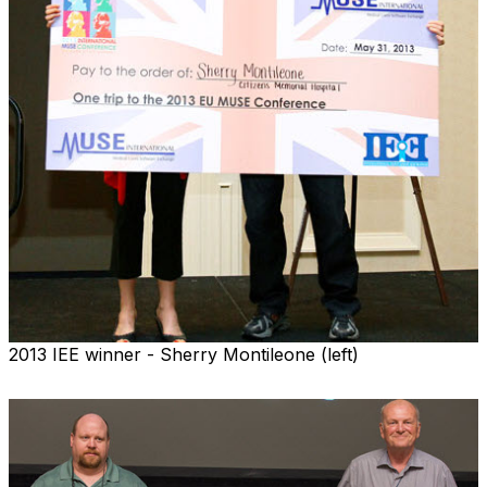
2013 IEE winner - Sherry Montileone (left)