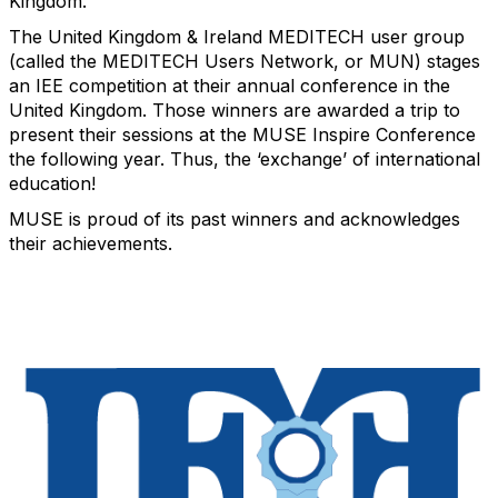
Kingdom.
The United Kingdom & Ireland MEDITECH user group
(called the MEDITECH Users Network, or MUN) stages
an IEE competition at their annual conference in the
United Kingdom. Those winners are awarded a trip to
present their sessions at the MUSE Inspire Conference
the following year. Thus, the ‘exchange’ of international
education!
MUSE is proud of its past winners and acknowledges
their achievements.