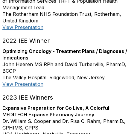
of Information Services TRFT & Population Health
Management Lead
The Rotherham NHS Foundation Trust, Rotherham,
United Kingdom
View Presentation
2022 IEE Winner
Optimizing Oncology - Treatment Plans / Diagnoses /
Indications
John Heeren MS RPh and David Turberville, PharmD,
BCOP
The Valley Hospital, Ridgewood, New Jersey
View Presentation
2023 IEE Winners
Expansive Preparation for Go Live, A Colorful
MEDITECH Expanse Pharmacy Journey
Dr. William S. Cooper and Dr. Risa C. Rahm, Pharm.D.,
CPHIMS, CPPS