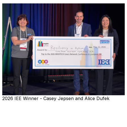
2026 IEE Winner - Casey Jepsen and Alice Dufek