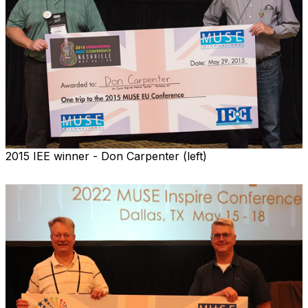
2015 IEE winner - Don Carpenter (left)