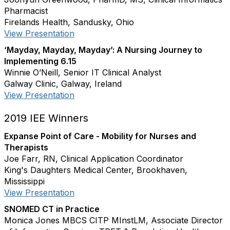
Pharmacist
Firelands Health, Sandusky, Ohio
View Presentation
‘Mayday, Mayday, Mayday’: A Nursing Journey to
Implementing 6.15
Winnie O’Neill, Senior IT Clinical Analyst
Galway Clinic, Galway, Ireland
View Presentation
2019 IEE Winners
Expanse Point of Care - Mobility for Nurses and
Therapists
Joe Farr, RN, Clinical Application Coordinator
King's Daughters Medical Center, Brookhaven,
Mississippi
View Presentation
SNOMED CT in Practice
Monica Jones MBCS CITP MInstLM, Associate Director