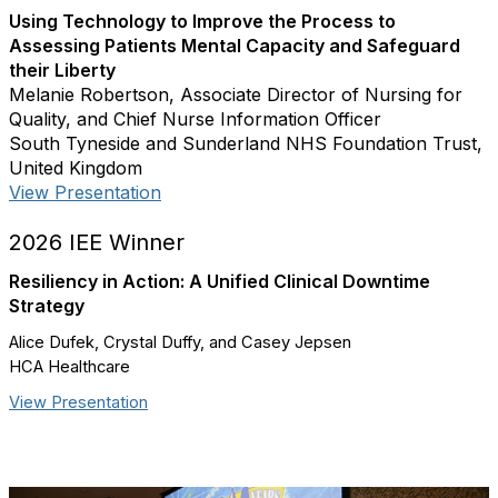
Using Technology to Improve the Process to
Assessing Patients Mental Capacity and Safeguard
their Liberty
Melanie Robertson, Associate Director of Nursing for
Quality, and Chief Nurse Information Officer
South Tyneside and Sunderland NHS Foundation Trust,
United Kingdom
View Presentation
2026 IEE Winner
Resiliency in Action: A Unified Clinical Downtime
Strategy
Alice Dufek, Crystal Duffy, and Casey Jepsen
HCA Healthcare
View Presentation