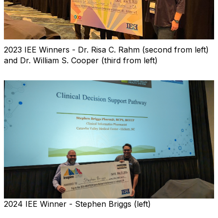
2023 IEE Winners - Dr. Risa C. Rahm (second from left)
and Dr. William S. Cooper (third from left)
2024 IEE Winner - Stephen Briggs (left)