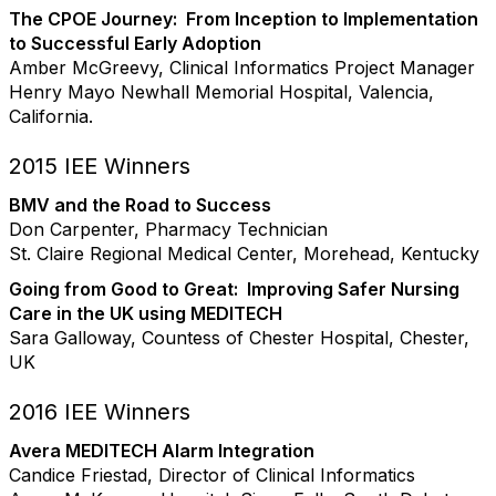
The CPOE Journey: From Inception to Implementation
to Successful Early Adoption
Amber McGreevy, Clinical Informatics Project Manager
Henry Mayo Newhall Memorial Hospital, Valencia,
California.
2015 IEE Winners
BMV and the Road to Success
Don Carpenter, Pharmacy Technician
St. Claire Regional Medical Center, Morehead, Kentucky
Going from Good to Great: Improving Safer Nursing
Care in the UK using MEDITECH
Sara Galloway, Countess of Chester Hospital, Chester,
UK
2016 IEE Winners
Avera MEDITECH Alarm Integration
Candice Friestad, Director of Clinical Informatics