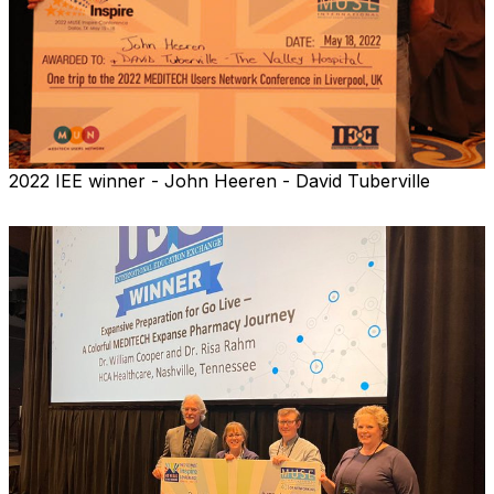
2022 IEE winner - John Heeren - David Tuberville