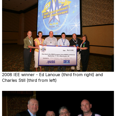
2008 IEE winner - Ed Lanoue (third from right) and
Charles Still (third from left)