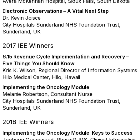
Avera McKennan Hospital, Sioux Falls, South Dakota
Electronic Observations – A Vital Next Step
Dr. Kevin Joisce
City Hospitals Sunderland NHS Foundation Trust,
Sunderland, UK
2017 IEE Winners
6.15 Revenue Cycle Implementation and Recovery –
Five Things You Should Know
Kris K. Wilson, Regional Director of Information Systems
Hilo Medical Center, Hilo, Hawaii
Implementing the Oncology Module
Melanie Robertson, Consultant Nurse
City Hospitals Sunderland NHS Foundation Trust,
Sunderland, UK
2018 IEE Winners
Implementing the Oncology Module: Keys to Success
Joohyun Greenwood, PharmD, MS, Clinical Informatics