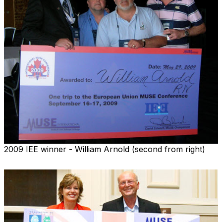
2009 IEE winner - William Arnold (second from right)