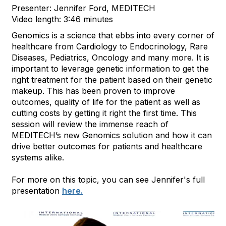
Presenter: Jennifer Ford, MEDITECH
Video length: 3:46 minutes
Genomics is a science that ebbs into every corner of
healthcare from Cardiology to Endocrinology, Rare
Diseases, Pediatrics, Oncology and many more. It is
important to leverage genetic information to get the
right treatment for the patient based on their genetic
makeup. This has been proven to improve
outcomes, quality of life for the patient as well as
cutting costs by getting it right the first time. This
session will review the immense reach of
MEDITECH’s new Genomics solution and how it can
drive better outcomes for patients and healthcare
systems alike.
For more on this topic, you can see Jennifer's full
presentation
here.