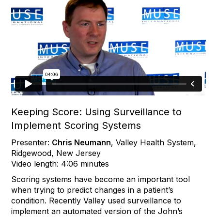
Keeping Score: Using Surveillance to
Implement Scoring Systems
Presenter:
Chris Neumann
, Valley Health System,
Ridgewood, New Jersey
Video length: 4:06 minutes
Scoring systems have become an important tool
when trying to predict changes in a patient’s
condition. Recently Valley used surveillance to
implement an automated version of the John’s