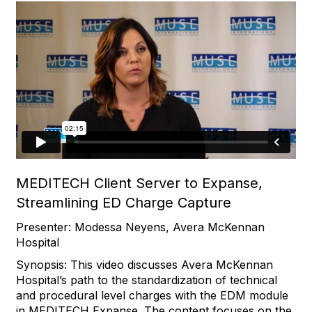
MEDITECH Client Server to Expanse,
Streamlining ED Charge Capture
Presenter: Modessa Neyens, Avera McKennan
Hospital
Synopsis: This video discusses Avera McKennan
Hospital’s path to the standardization of technical
and procedural level charges with the EDM module
in MEDITECH Expanse. The content focuses on the