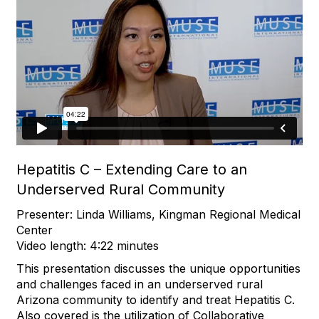
Hepatitis C – Extending Care to an
Underserved Rural Community
Presenter: Linda Williams, Kingman Regional Medical
Center
Video length: 4:22 minutes
This presentation discusses the unique opportunities
and challenges faced in an underserved rural
Arizona community to identify and treat Hepatitis C.
Also covered is the utilization of Collaborative