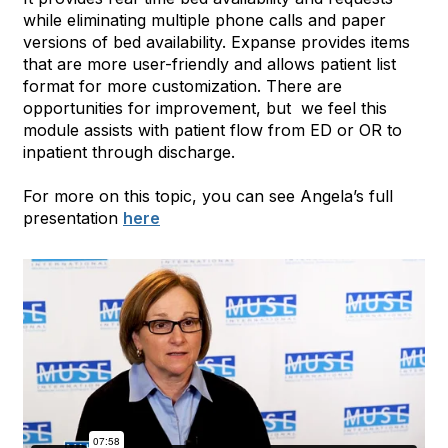
while eliminating multiple phone calls and paper
versions of bed availability. Expanse provides items
that are more user-friendly and allows patient list
format for more customization. There are
opportunities for improvement, but we feel this
module assists with patient flow from ED or OR to
inpatient through discharge.
For more on this topic, you can see Angela’s full
presentation
here