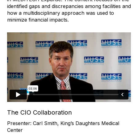
identified gaps and discrepancies among facilities and
how a multidisciplinary approach was used to
minimize financial impacts.
The CIO Collaboration
Presenter: Carl Smith, King’s Daughters Medical
Center