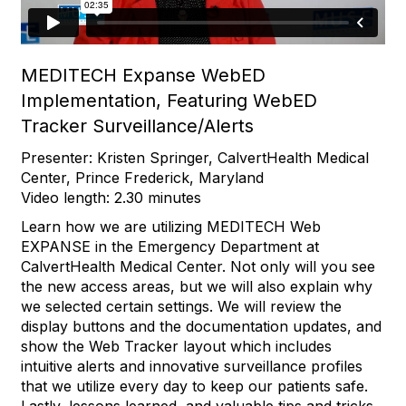
MEDITECH Expanse WebED
Implementation, Featuring WebED
Tracker Surveillance/Alerts
Presenter: Kristen Springer, CalvertHealth Medical
Center, Prince Frederick, Maryland
Video length: 2.30 minutes
Learn how we are utilizing MEDITECH Web
EXPANSE in the Emergency Department at
CalvertHealth Medical Center. Not only will you see
the new access areas, but we will also explain why
we selected certain settings. We will review the
display buttons and the documentation updates, and
show the Web Tracker layout which includes
intuitive alerts and innovative surveillance profiles
that we utilize every day to keep our patients safe.
Lastly, lessons learned, and valuable tips and tricks