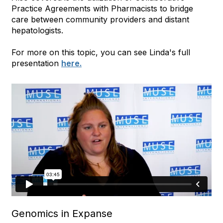
Practice Agreements with Pharmacists to bridge
care between community providers and distant
hepatologists.
For more on this topic, you can see Linda's full
presentation
here.
Genomics in Expanse