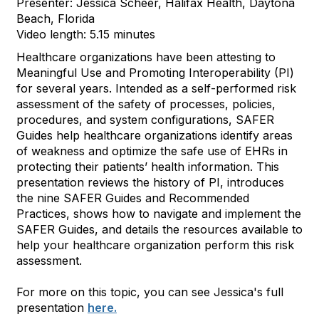
Presenter: Jessica Scheer, Halifax Health, Daytona
Beach, Florida
Video length: 5.15 minutes
Healthcare organizations have been attesting to
Meaningful Use and Promoting Interoperability (PI)
for several years. Intended as a self-performed risk
assessment of the safety of processes, policies,
procedures, and system configurations, SAFER
Guides help healthcare organizations identify areas
of weakness and optimize the safe use of EHRs in
protecting their patients’ health information. This
presentation reviews the history of PI, introduces
the nine SAFER Guides and Recommended
Practices, shows how to navigate and implement the
SAFER Guides, and details the resources available to
help your healthcare organization perform this risk
assessment.
For more on this topic, you can see Jessica's full
presentation
here.