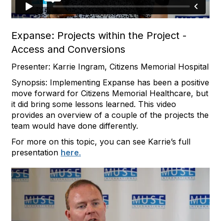
Expanse: Projects within the Project -
Access and Conversions
Presenter: Karrie Ingram, Citizens Memorial Hospital
Synopsis: Implementing Expanse has been a positive
move forward for Citizens Memorial Healthcare, but
it did bring some lessons learned. This video
provides an overview of a couple of the projects the
team would have done differently.
For more on this topic, you can see Karrie’s full
presentation
here
.