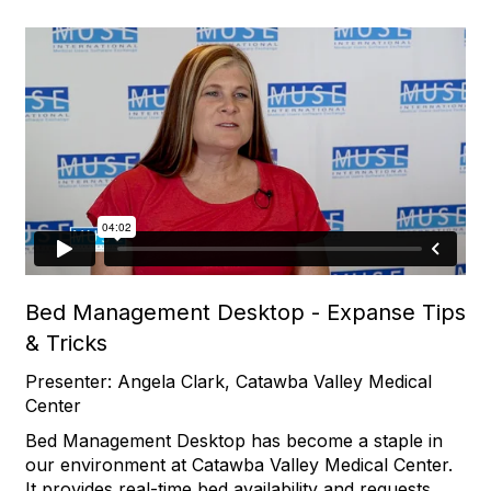
Bed Management Desktop - Expanse Tips
& Tricks
Presenter: Angela Clark, Catawba Valley Medical
Center
Bed Management Desktop has become a staple in
our environment at Catawba Valley Medical Center.
It provides real-time bed availability and requests