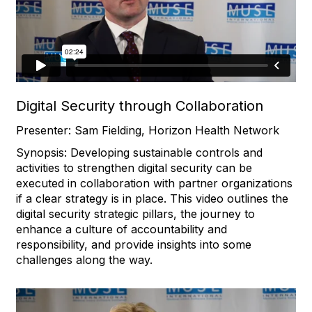
Digital Security through Collaboration
Presenter: Sam Fielding, Horizon Health Network
Synopsis: Developing sustainable controls and
activities to strengthen digital security can be
executed in collaboration with partner organizations
if a clear strategy is in place. This video outlines the
digital security strategic pillars, the journey to
enhance a culture of accountability and
responsibility, and provide insights into some
challenges along the way.