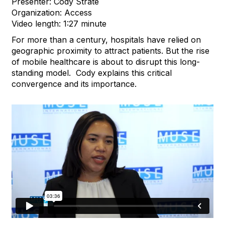
Presenter: Cody Strate
Organization: Access
Video length: 1:27 minute
For more than a century, hospitals have relied on
geographic proximity to attract patients. But the rise
of mobile healthcare is about to disrupt this long-
standing model. Cody explains this critical
convergence and its importance.