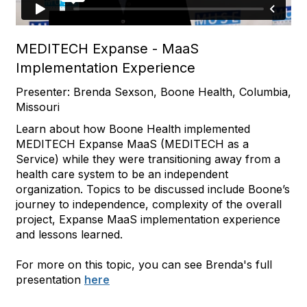
MEDITECH Expanse - MaaS
Implementation Experience
Presenter: Brenda Sexson, Boone Health, Columbia,
Missouri
Learn about how Boone Health implemented
MEDITECH Expanse MaaS (MEDITECH as a
Service) while they were transitioning away from a
health care system to be an independent
organization. Topics to be discussed include Boone’s
journey to independence, complexity of the overall
project, Expanse MaaS implementation experience
and lessons learned.
For more on this topic, you can see Brenda's full
presentation
here