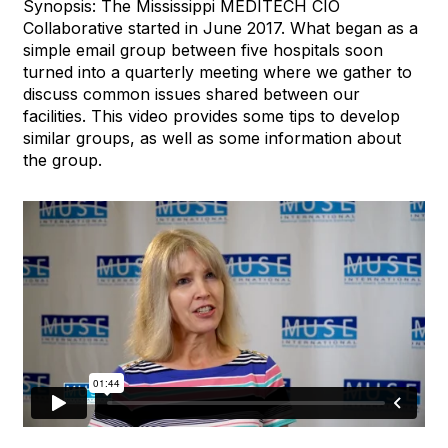
Synopsis: The Mississippi MEDITECH CIO
Collaborative started in June 2017. What began as a
simple email group between five hospitals soon
turned into a quarterly meeting where we gather to
discuss common issues shared between our
facilities. This video provides some tips to develop
similar groups, as well as some information about
the group.