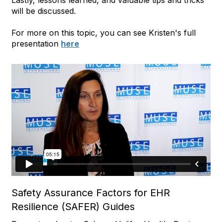
will be discussed.
For more on this topic, you can see Kristen's full
presentation
here
Safety Assurance Factors for EHR
Resilience (SAFER) Guides