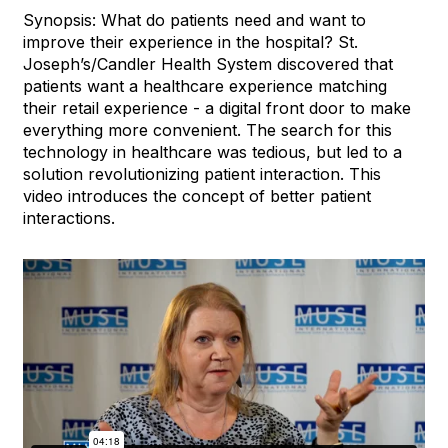
Synopsis: What do patients need and want to
improve their experience in the hospital? St.
Joseph’s/Candler Health System discovered that
patients want a healthcare experience matching
their retail experience - a digital front door to make
everything more convenient. The search for this
technology in healthcare was tedious, but led to a
solution revolutionizing patient interaction. This
video introduces the concept of better patient
interactions.