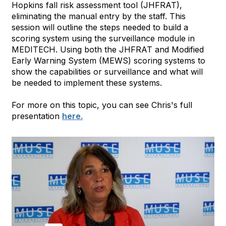
Hopkins fall risk assessment tool (JHFRAT),
eliminating the manual entry by the staff. This
session will outline the steps needed to build a
scoring system using the surveillance module in
MEDITECH. Using both the JHFRAT and Modified
Early Warning System (MEWS) scoring systems to
show the capabilities or surveillance and what will
be needed to implement these systems.
For more on this topic, you can see Chris's full
presentation
here.