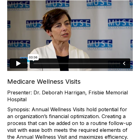
Medicare Wellness Visits
Presenter: Dr. Deborah Harrigan, Frisbie Memorial
Hospital
Synopsis: Annual Wellness Visits hold potential for
an organization’s financial optimization. Creating a
process that can be added on to a routine follow-up
visit with ease both meets the required elements of
the Annual Wellness Visit and maximizes efficiency.