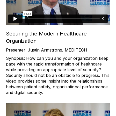
Securing the Modern Healthcare
Organization
Presenter: Justin Armstrong, MEDITECH
Synopsis: How can you and your organization keep
pace with the rapid transformation of healthcare
while providing an appropriate level of security?
Security should not be an obstacle to progress. This
video provides some insight into the relationships
between patient safety, organizational performance
and digital security.