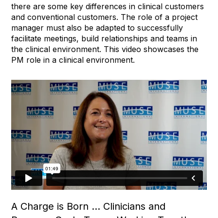
there are some key differences in clinical customers
and conventional customers. The role of a project
manager must also be adapted to successfully
facilitate meetings, build relationships and teams in
the clinical environment. This video showcases the
PM role in a clinical environment.
A Charge is Born … Clinicians and