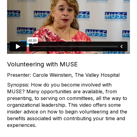
Volunteering with MUSE
Presenter: Carole Weinstein, The Valley Hospital
Synopsis: How do you become involved with
MUSE? Many opportunities are available, from
presenting, to serving on committees, all the way to
organizational leadership. This video offers some
insider advice on how to begin volunteering and the
benefits associated with contributing your time and
experiences.