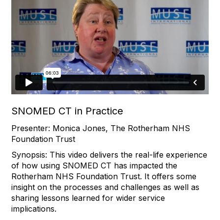
SNOMED CT in Practice
Presenter: Monica Jones, The Rotherham NHS
Foundation Trust
Synopsis: This video delivers the real-life experience
of how using SNOMED CT has impacted the
Rotherham NHS Foundation Trust. It offers some
insight on the processes and challenges as well as
sharing lessons learned for wider service
implications.