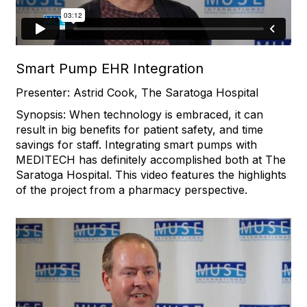
Smart Pump EHR Integration
Presenter: Astrid Cook, The Saratoga Hospital
Synopsis: When technology is embraced, it can
result in big benefits for patient safety, and time
savings for staff. Integrating smart pumps with
MEDITECH has definitely accomplished both at The
Saratoga Hospital. This video features the highlights
of the project from a pharmacy perspective.