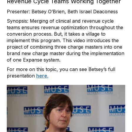
Revenue Cycle Teams Working Together
Presenter: Betsey O’Brien, Beth Israel Deaconess
Synopsis: Merging of clinical and revenue cycle
teams ensures revenue optimization throughout the
conversion process. But, it takes a village to
implement this program. This video introduces the
project of combining three charge masters into one
brand new charge master during the implementation
of one Expanse system.
For more on this topic, you can see Betsey’s full
presentation
here
.