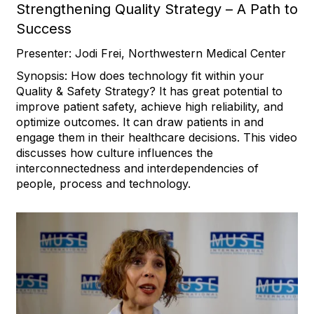
Strengthening Quality Strategy – A Path to
Success
Presenter: Jodi Frei, Northwestern Medical Center
Synopsis: How does technology fit within your
Quality & Safety Strategy? It has great potential to
improve patient safety, achieve high reliability, and
optimize outcomes. It can draw patients in and
engage them in their healthcare decisions. This video
discusses how culture influences the
interconnectedness and interdependencies of
people, process and technology.