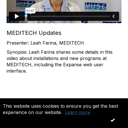
MEDITECH Updates
Presenter: Leah Farina, MEDITECH
Synopsis: Leah Farina shares some details in this
video about installations and new programs at
MEDITECH, including the Expanse web user
interface.
This website uses cookies to ensure you get the best
experience on our website.
Learn more
OK