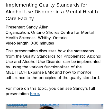
Implementing Quality Standards for
Alcohol Use Disorder in a Mental Health
Care Facility
Presenter: Sandy Allen
Organization: Ontario Shores Centre for Mental
Health Sciences, Whitby, Ontario
Video length: 3:36 minutes
This presentation discusses how the statements
from the Quality Standards for Problematic Alcohol
Use and Alcohol Use Disorder can be implemented
by using the various functionalities of the
MEDITECH Expanse EMR and how to monitor
adherence to the principles of the quality standard.
For more on this topic, you can see Sandy's full
presentation
here.