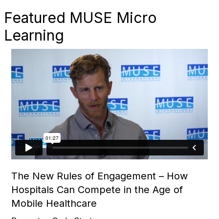
Featured MUSE Micro
Learning
The New Rules of Engagement – How
Hospitals Can Compete in the Age of
Mobile Healthcare