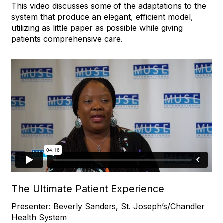
This video discusses some of the adaptations to the
system that produce an elegant, efficient model,
utilizing as little paper as possible while giving
patients comprehensive care.
The Ultimate Patient Experience
Presenter: Beverly Sanders, St. Joseph’s/Chandler
Health System