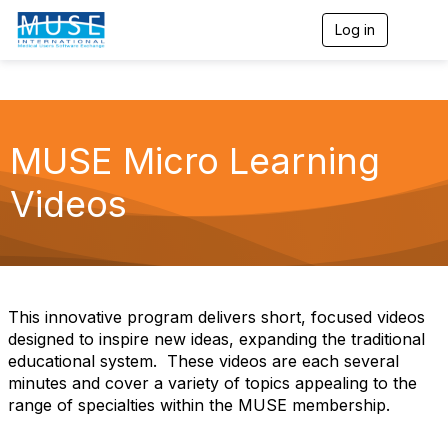
Log in
T
o
g
g
l
e
n
MUSE Micro Learning
a
v
Videos
i
g
a
t
i
o
n
This innovative program delivers short, focused videos
designed to inspire new ideas, expanding the traditional
educational system. These videos are each several
minutes and cover a variety of topics appealing to the
range of specialties within the MUSE membership.