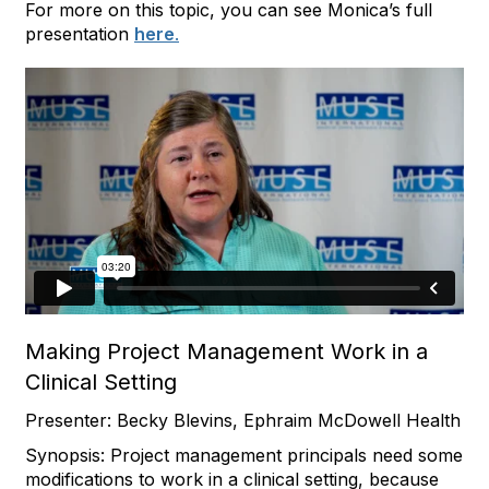
For more on this topic, you can see Monica’s full
presentation
here
.
Making Project Management Work in a
Clinical Setting
Presenter: Becky Blevins, Ephraim McDowell Health
Synopsis: Project management principals need some
modifications to work in a clinical setting, because