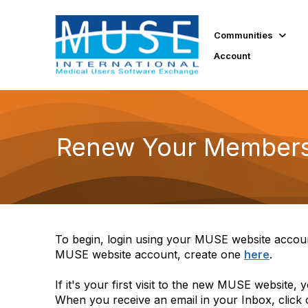
Communities
Account
Renew Your Members
To begin, login using your MUSE website accoun
MUSE website account, create one
here
.
If it's your first visit to the new MUSE website,
When you receive an email in your Inbox, click