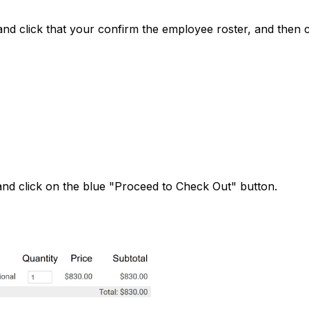
d click that your confirm the employee roster, and then c
and click on the blue "Proceed to Check Out" button.