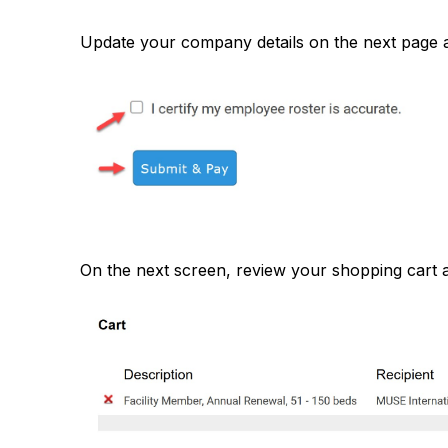
Update your company details on the next page an
On the next screen, review your shopping cart 