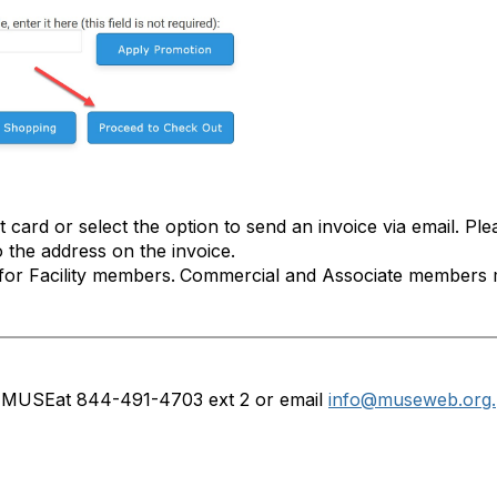
 card or select the option to send an invoice via email. Ple
o the address on the invoice.
for Facility members.
Commercial and Associate members mu
ct MUSE
at 844-491-4703 ext 2 or email
info@museweb.org.