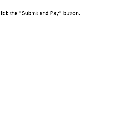
lick the "Submit and Pay" button.