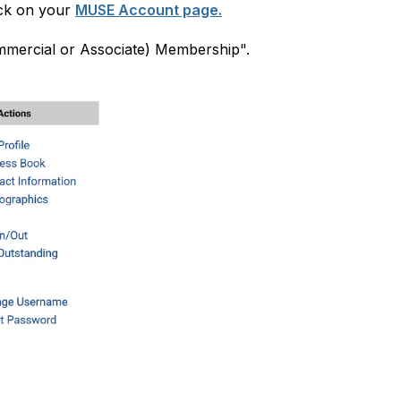
ick on your
MUSE Account page.
Commercial or Associate) Membership".