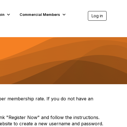
oin
Commercial Members
Log in
per membership rate. If you do not have an
link "Register Now" and follow the instructions.
 website to create a new username and password.