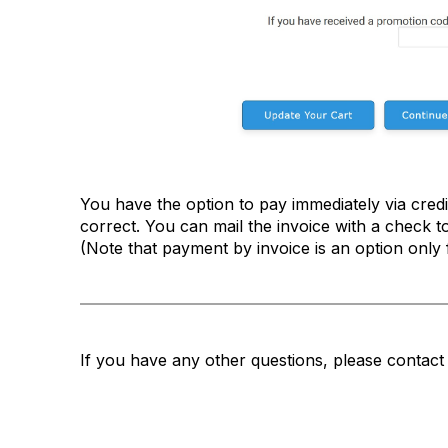
You have the option to pay immediately via credit
correct. You can mail the invoice with a check t
(Note that payment by invoice is an option only 
If you have any other questions, please conta