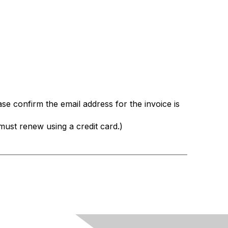
ase confirm the email address for the invoice is
st renew using a credit card.)