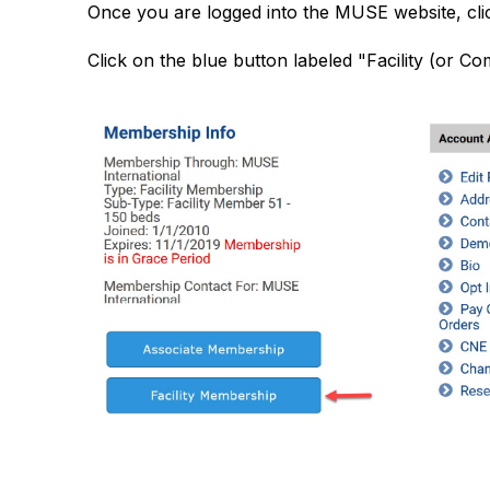
Once you are logged into the MUSE website, cl
Click on the blue button labeled "Facility (or 