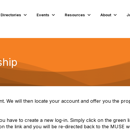
Directories
Events
Resources
About
J
hip
t. We will then locate your account and offer you the pro
 you have to create a new log-in. Simply click on the green 
 on the link and you will be re-directed back to the MUSE