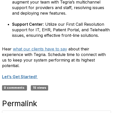
augment your team with Tegria’s multichannel
support for providers and staff, resolving issues
and deploying new features.
Support Center
: Utilize our First Call Resolution
support for IT, EHR, Patient Portal, and Telehealth
issues, ensuring effective front-line solutions.
Hear
what our clients have to say
about their
experience with Tegria. Schedule time to connect with
us to keep your system performing at its highest
potential.
Let’s Get Started!
0 comments
15 views
Permalink