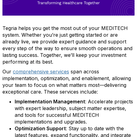
Tegria helps you get the most out of your MEDITECH
system. Whether you’re just getting started or are
already live, we provide expert guidance and support
every step of the way to ensure smooth operations and
lasting success. Together, we’ll keep your investment
performing at its best.
Our
comprehensive services
span across
implementation, optimization, and enablement, allowing
your team to focus on what matters most—delivering
exceptional care. These services include:
Implementation Management
: Accelerate projects
with expert leadership, subject matter expertise,
and tools for successful MEDITECH
implementations and upgrades.
Optimization Support
: Stay up to date with the
latest features, expand functionality, and integrate