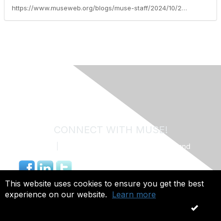
https://www.museweb.org/blogs/muse-staff/2024/10/22/muse-commercial-member-spotlight-tegria
CONNECT WITH MUSE!
Contact Us
|
MUSE Community Code of Conduct and
Privacy Policy
844.491.4703 |
info@museweb.org
This website uses cookies to ensure you get the best
experience on our website.
Learn more
Copyright 2026. All rights reserved.
OK
Powered by Higher Logic