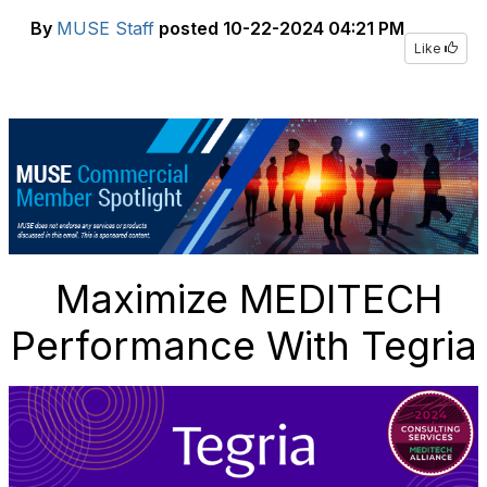
By
MUSE Staff
posted
10-22-2024 04:21 PM
Like
Maximize MEDITECH
Performance With Tegria