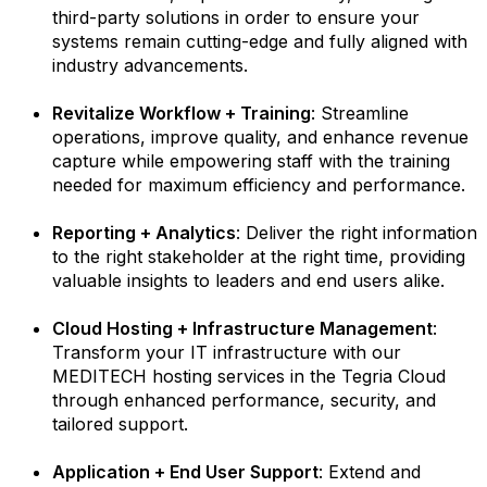
third-party solutions in order to ensure your
systems remain cutting-edge and fully aligned with
industry advancements.
Revitalize Workflow + Training
: Streamline
operations, improve quality, and enhance revenue
capture while empowering staff with the training
needed for maximum efficiency and performance.
Reporting + Analytics
: Deliver the right information
to the right stakeholder at the right time, providing
valuable insights to leaders and end users alike.
Cloud Hosting + Infrastructure Management
:
Transform your IT infrastructure with our
MEDITECH hosting services in the Tegria Cloud
through enhanced performance, security, and
tailored support.
Application + End User Support
: Extend and