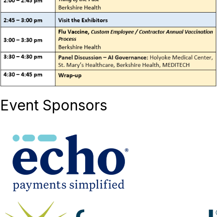
Event Sponsors