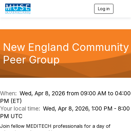
Log in
T
o
g
g
l
e
n
New England Community
a
v
Peer Group
i
g
a
t
i
o
n
When:
Wed, Apr 8, 2026 from 09:00 AM to 04:00
PM (ET)
Your local time:
Wed, Apr 8, 2026, 1:00 PM - 8:00
PM UTC
Join fellow MEDITECH professionals for a day of