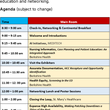
education and networking.
Agenda
(subject to change)