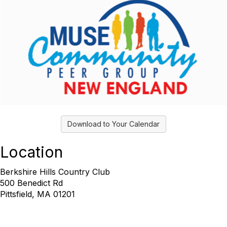
Download to Your Calendar
Location
Berkshire Hills Country Club
500 Benedict Rd
Pittsfield, MA 01201