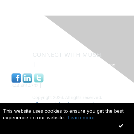
CONNECT WITH MUSE!
Contact Us
|
MUSE Community Code of Conduct and
Privacy Policy
844.491.4703 |
info@museweb.org
Copyright 2026. All rights reserved.
Powered by Higher Logic
This website uses cookies to ensure you get the best
experience on our website.
Learn more
OK