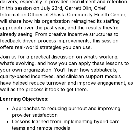
delivery, especially in provider recruitment and retention.
In this session on July 23rd, Garrett Olin, Chief
Information Officer at Shasta Community Health Center,
will share how his organization reimagined its staffing
approach over the past year, and the results they’re
already seeing. From creative incentive structures to
feedback-driven process improvements, this session
offers real-world strategies you can use.
Join us for a practical discussion on what’s working,
what’s evolving, and how you can apply these lessons to
your own organization. You’ll hear how sabbaticals,
quality-based incentives, and clinician support models
have helped reduce turnover and improve engagement, as
well as the process it took to get there.
Learning Objectives
:
Approaches to reducing burnout and improving
provider satisfaction
Lessons learned from implementing hybrid care
teams and remote models