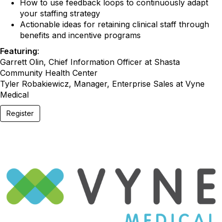
How to use feedback loops to continuously adapt
your staffing strategy
Actionable ideas for retaining clinical staff through
benefits and incentive programs
Featuring
:
Garrett Olin, Chief Information Officer at Shasta
Community Health Center
Tyler Robakiewicz, Manager, Enterprise Sales at Vyne
Medical
Register