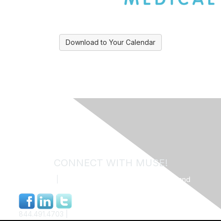
Download to Your Calendar
CONNECT WITH MUSE!
Contact Us
|
MUSE Community Code of Conduct and
Privacy Policy
844.491.4703 |
info@museweb.org