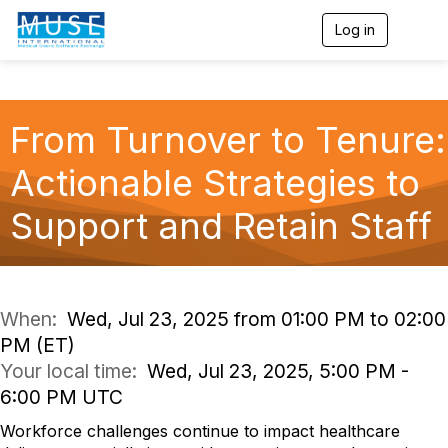
Log in
T
o
g
g
l
e
From Turnover to Tenure:
n
a
Actionable Strategies to
v
i
g
Support and Retain Staff
a
t
i
o
n
When:
Wed, Jul 23, 2025 from 01:00 PM to 02:00
PM (ET)
Your local time:
Wed, Jul 23, 2025, 5:00 PM -
6:00 PM UTC
Workforce challenges continue to impact healthcare