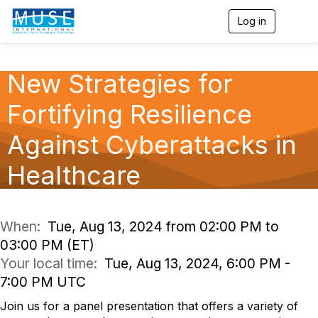
Log in
T
o
g
g
l
New Strategies for
e
n
Fortifying Resilience
a
v
Against Cyberattacks in
i
g
a
Healthcare
t
i
o
n
When:
Tue, Aug 13, 2024 from 02:00 PM to
03:00 PM (ET)
Your local time:
Tue, Aug 13, 2024, 6:00 PM -
7:00 PM UTC
Join us for a panel presentation that offers a variety of