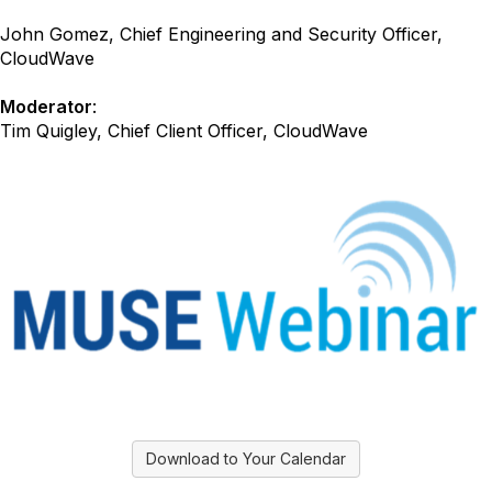
John Gomez, Chief Engineering and Security Officer,
CloudWave
Moderator
:
Tim Quigley, Chief Client Officer, CloudWave
Download to Your Calendar