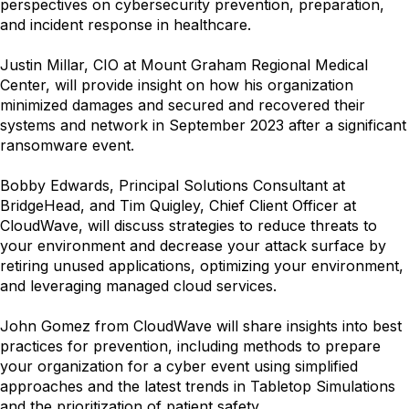
perspectives on cybersecurity prevention, preparation,
and incident response in healthcare.
Justin Millar, CIO at Mount Graham Regional Medical
Center, will provide insight on how his organization
minimized damages and secured and recovered their
systems and network in September 2023 after a significant
ransomware event.
Bobby Edwards, Principal Solutions Consultant at
BridgeHead, and Tim Quigley, Chief Client Officer at
CloudWave, will discuss strategies to reduce threats to
your environment and decrease your attack surface by
retiring unused applications, optimizing your environment,
and leveraging managed cloud services.
John Gomez from CloudWave will share insights into best
practices for prevention, including methods to prepare
your organization for a cyber event using simplified
approaches and the latest trends in Tabletop Simulations
and the prioritization of patient safety.