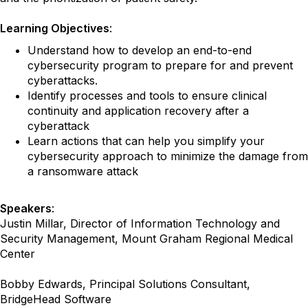
Learning Objectives
:
Understand how to develop an end-to-end
cybersecurity program to prepare for and prevent
cyberattacks.
Identify processes and tools to ensure clinical
continuity and application recovery after a
cyberattack
Learn actions that can help you simplify your
cybersecurity approach to minimize the damage from
a ransomware attack
Speakers
:
Justin Millar, Director of Information Technology and
Security Management, Mount Graham Regional Medical
Center
Bobby Edwards, Principal Solutions Consultant,
BridgeHead Software