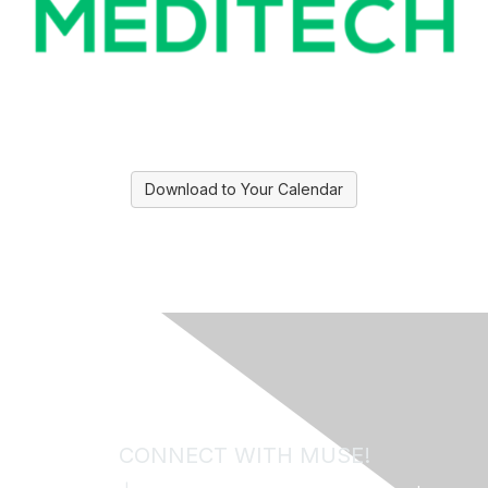
Download to Your Calendar
CONNECT WITH MUSE!