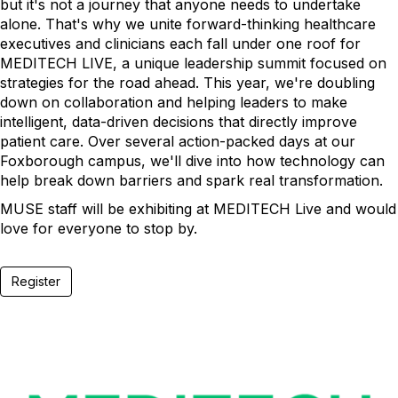
but it's not a journey that anyone needs to undertake
alone. That's why we unite forward-thinking healthcare
executives and clinicians each fall under one roof for
MEDITECH LIVE, a unique leadership summit focused on
strategies for the road ahead. This year, we're doubling
down on collaboration and helping leaders to make
intelligent, data-driven decisions that directly improve
patient care. Over several action-packed days at our
Foxborough campus, we'll dive into how technology can
help break down barriers and spark real transformation.
MUSE staff will be exhibiting at MEDITECH Live and would
love for everyone to stop by.
Register