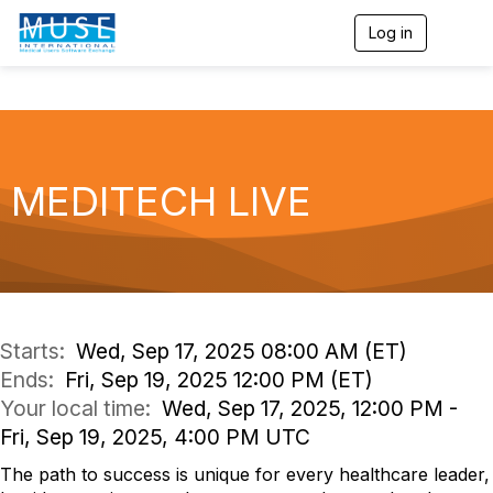
Log in
T
o
g
g
l
e
n
a
MEDITECH LIVE
v
i
g
a
t
i
o
n
Starts:
Wed, Sep 17, 2025 08:00 AM (ET)
Ends:
Fri, Sep 19, 2025 12:00 PM (ET)
Your local time:
Wed, Sep 17, 2025, 12:00 PM -
Fri, Sep 19, 2025, 4:00 PM UTC
The path to success is unique for every healthcare leader,