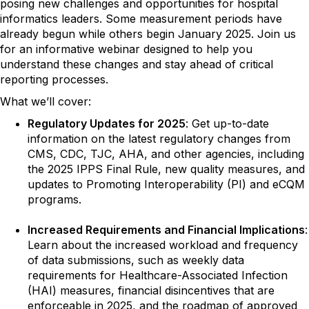
posing new challenges and opportunities for hospital
informatics leaders. Some measurement periods have
already begun while others begin January 2025. Join us
for an informative webinar designed to help you
understand these changes and stay ahead of critical
reporting processes.
What we’ll cover:
Regulatory Updates for 2025
: Get up-to-date
information on the latest regulatory changes from
CMS, CDC, TJC, AHA, and other agencies, including
the 2025 IPPS Final Rule, new quality measures, and
updates to Promoting Interoperability (PI) and eCQM
programs.
Increased Requirements and Financial Implications
:
Learn about the increased workload and frequency
of data submissions, such as weekly data
requirements for Healthcare-Associated Infection
(HAI) measures, financial disincentives that are
enforceable in 2025, and the roadmap of approved