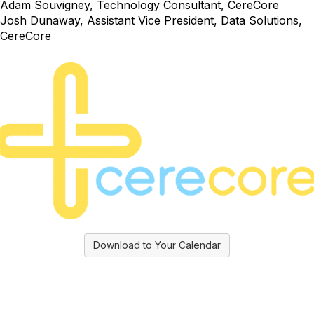
Adam Souvigney, Technology Consultant, CereCore
Josh Dunaway, Assistant Vice President, Data Solutions,
CereCore
Download to Your Calendar