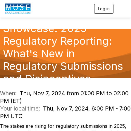
Log in
T
o
g
Showcase: 2025
g
l
e
Regulatory Reporting:
n
a
What's New in
v
i
g
Regulatory Submissions
a
t
and Disincentives
i
o
n
When:
Thu, Nov 7, 2024 from 01:00 PM to 02:00
PM (ET)
Your local time:
Thu, Nov 7, 2024, 6:00 PM - 7:00
PM UTC
The stakes are rising for regulatory submissions in 2025,