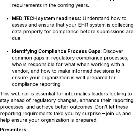
requirements in the coming years.
MEDITECH system readiness
: Understand how to
assess and ensure that your EHR system is collecting
data properly for compliance before submissions are
due.
Identifying Compliance Process Gaps
: Discover
common gaps in regulatory compliance processes,
who is responsible for what when working with a
vendor, and how to make informed decisions to
ensure your organization is well prepared for
compliance reporting.
This webinar is essential for informatics leaders looking to
stay ahead of regulatory changes, enhance their reporting
processes, and achieve better outcomes. Don’t let these
reporting requirements take you by surprise – join us and
help ensure your organization is prepared.
Presenters
: