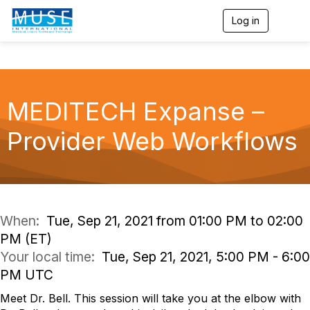
Log in
T
o
g
g
l
e
n
MEDITECH Expanse –
a
v
Provider Web Workflows
i
g
a
t
i
o
n
When:
Tue, Sep 21, 2021 from 01:00 PM to 02:00
PM (ET)
Your local time:
Tue, Sep 21, 2021, 5:00 PM - 6:00
PM UTC
Meet Dr. Bell. This session will take you at the elbow with