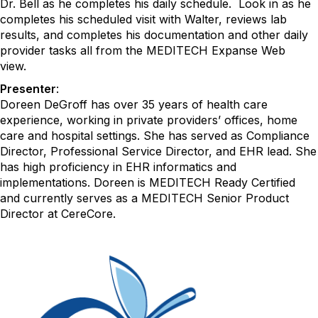
Dr. Bell as he completes his daily schedule. Look in as he
completes his scheduled visit with Walter, reviews lab
results, and completes his documentation and other daily
provider tasks all from the MEDITECH Expanse Web
view.
Presenter
:
Doreen DeGroff has over 35 years of health care
experience, working in private providers’ offices, home
care and hospital settings. She has served as Compliance
Director, Professional Service Director, and EHR lead. She
has high proficiency in EHR informatics and
implementations. Doreen is MEDITECH Ready Certified
and currently serves as a MEDITECH Senior Product
Director at CereCore.