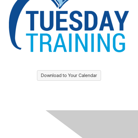
Download to Your Calendar