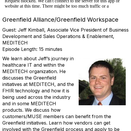
Greenfield Alliance/Greenfield Workspace
Guest: Jeff Kimball, Associate Vice President of Business
Development and Sales Operations & Enablement,
MEDITECH
Episode Length: 15 minutes
We learn about Jeff’s journey in
healthcare IT and within the
MEDITECH organization. He
discusses the Greenfield
initiatives at MEDITECH, and the
FHIR technology and how it is
being used across the industry
and in some MEDITECH
products. We discuss how
customers/MUSE members can benefit from the
Greenfield initiatives. Learn how vendors can get
involved with the Greenfield process and apply to be