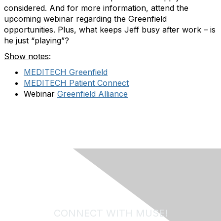
considered. And for more information, attend the
upcoming webinar regarding the Greenfield
opportunities. Plus, what keeps Jeff busy after work – is
he just “playing”?
Show notes
:
MEDITECH Greenfield
MEDITECH Patient Connect
Webinar
Greenfield Alliance
CONNECT WITH MUSE!