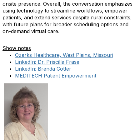
onsite presence. Overall, the conversation emphasizes
using technology to streamline workflows, empower
patients, and extend services despite rural constraints,
with future plans for broader scheduling options and
on-demand virtual care.
Show notes
Ozarks Healthcare, West Plains, Missouri
LinkedIn: Dr. Priscilla Frase
LinkedIn: Brenda Cotter
MEDITECH Patient Empowerment