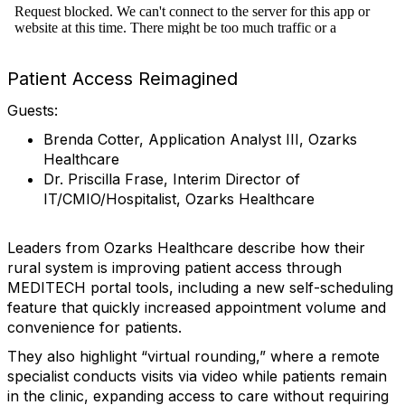
Patient Access Reimagined
Guests:
Brenda Cotter, Application Analyst III, Ozarks
Healthcare
Dr. Priscilla Frase, Interim Director of
IT/CMIO/Hospitalist, Ozarks Healthcare
Leaders from Ozarks Healthcare describe how their
rural system is improving patient access through
MEDITECH portal tools, including a new self-scheduling
feature that quickly increased appointment volume and
convenience for patients.
They also highlight “virtual rounding,” where a remote
specialist conducts visits via video while patients remain
in the clinic, expanding access to care without requiring